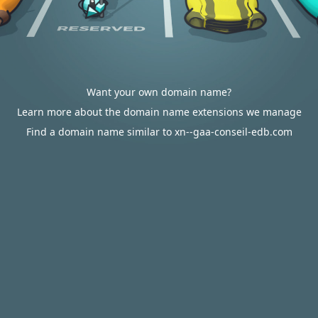
Want your own domain name?
Learn more about the domain name extensions we manage
Find a domain name similar to xn--gaa-conseil-edb.com