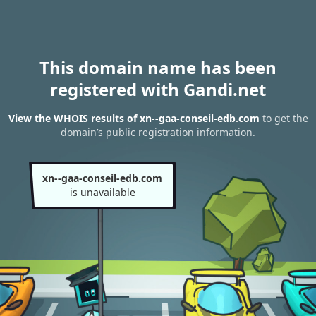
This domain name has been
registered with Gandi.net
View the WHOIS results of xn--gaa-conseil-edb.com
to get the
domain’s public registration information.
xn--gaa-conseil-edb.com
is unavailable